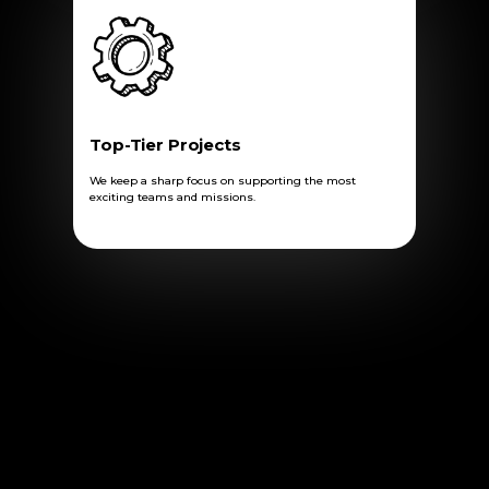
Top-Tier Projects
We keep a sharp focus on supporting the most
exciting teams and missions.