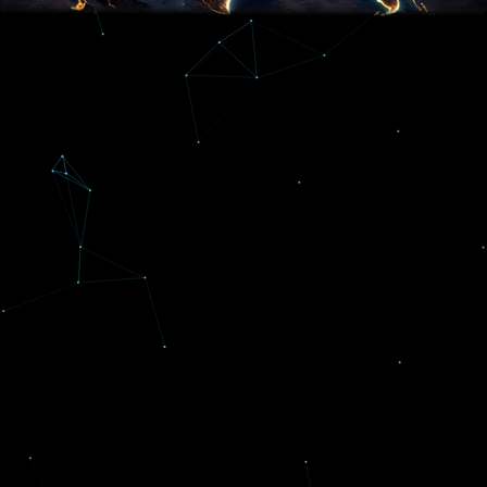
THE BEST OF THE BEST
A Baltimore Sun Top Workplace
Reflexive Concepts was awarded a spot on
the list for both 2024 and 2025 Baltimore Sun
Contests!
Read more