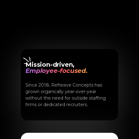
Mission-driven,
Employee-focused.
Since 2018, Reflexive Concepts has
grown organically year-over-year
without the need for outside staffing
firms or dedicated recruiters.