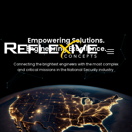
Empowering Solutions.
Engineering Excellence.
Connecting the brightest engineers with the most complex
and critical missions in the National Security industry.