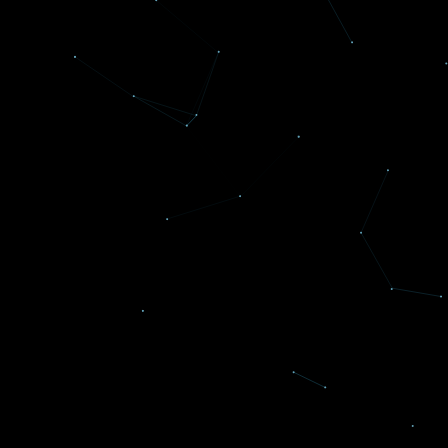
Reflexive Concepts was voted the best small
company to work for in the Baltimore
Business Journal Best Places to Work.
Read more