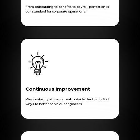
From onboarding to benefits to payroll, perfection is
our standard for corporate operations.
Continuous Improvement
We constantly strive to think outside the box to find
ways to better serve our engineers.