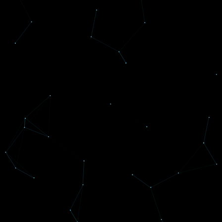
Voted #1 Best Place
To Work