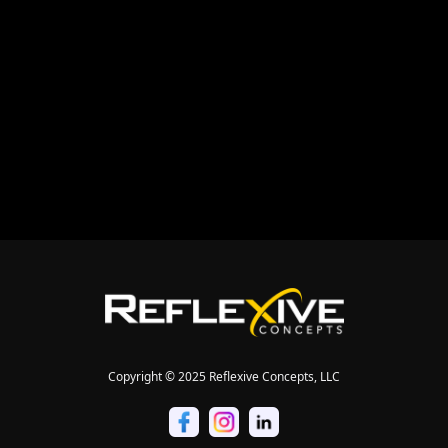
Copyright © 2025 Reflexive Concepts, LLC