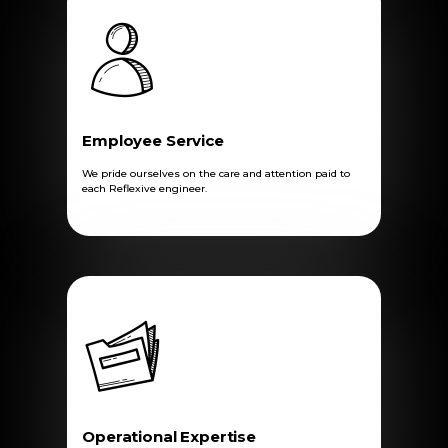
Employee Service
We pride ourselves on the care and attention paid to
each Reflexive engineer.
Operational Expertise