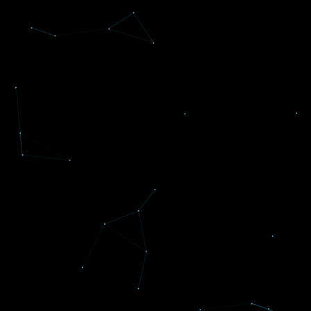
INC. 5000's Fastest Growing
Companies
Reflexive Concepts ranked among Inc.
5000's Fastest Growing Companies in
America
THREE
years in a row.
Read more