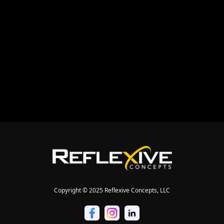


Copyright © 2025 Reflexive Concepts, LLC