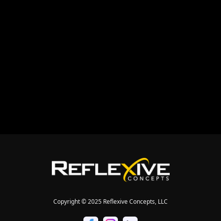


Copyright © 2025 Reflexive Concepts, LLC